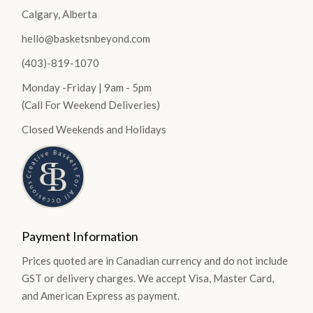
Calgary, Alberta
hello@basketsnbeyond.com
(403)-819-1070
Monday -Friday | 9am - 5pm
(Call For Weekend Deliveries)
Closed Weekends and Holidays
Payment Information
Prices quoted are in Canadian currency and do not include
GST or delivery charges. We accept Visa, Master Card,
and American Express as payment.