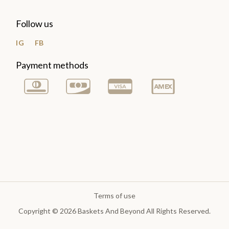
Follow us
IG
FB
Payment methods
Terms of use
Copyright © 2026 Baskets And Beyond All Rights Reserved.