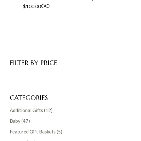
$
100.00
CAD
FILTER BY PRICE
CATEGORIES
12
Additional Gifts
12
products
47
Baby
47
products
5
Featured Gift Baskets
5
products
34