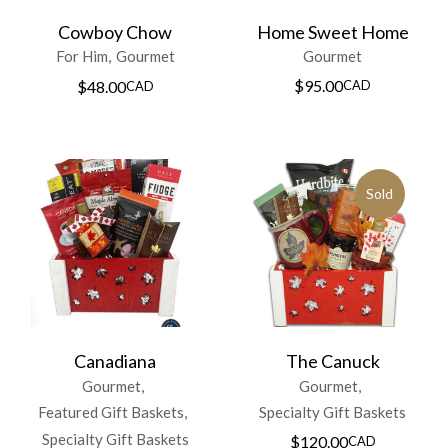
Cowboy Chow
Home Sweet Home
For Him
Gourmet
Gourmet
$
95.00
CAD
$
48.00
CAD
Sold
Canadiana
The Canuck
Gourmet
Gourmet
Featured Gift Baskets
Specialty Gift Baskets
Specialty Gift Baskets
$
120.00
CAD