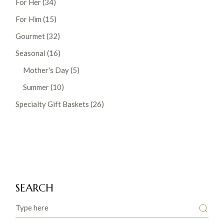
For Her
34
products
15
For Him
15
products
32
Gourmet
32
products
16
Seasonal
16
products
5
Mother's Day
5
products
10
Summer
10
products
26
Specialty Gift Baskets
26
products
SEARCH
Search