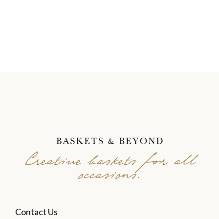
Creative baskets for all
occasions.
Contact Us