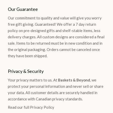
Our Guarantee
Our commitment to quality and value will give you worry
free gift giving. Guaranteed! We offer a 7 day return
policy on pre-designed gifts and shelf-stable items, less
delivery charges. All custom designs are considered a final
sale. Items to be returned must be in new condition and in
the original packaging. Orders cannot be canceled once
they have been shipped.
Privacy & Security
Your privacy matters to us. At
Baskets & Beyond
, we
protect your personal information and never sell or share
your data. All customer details are securely handled in
accordance with Canadian privacy standards.
Read our full Privacy Policy