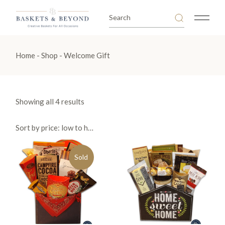
Skip
to
Search
the
for:
content
Home
Shop
Welcome Gift
Sorted
Showing all 4 results
by
price:
low
Sort by price: low to high
to
high
Sold