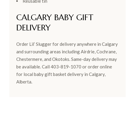
Reusable tin
CALGARY BABY GIFT
DELIVERY
Order Lil’ Slugger for delivery anywhere in Calgary
and surrounding areas including Airdrie, Cochrane,
Chestermere, and Okotoks. Same-day delivery may
be available. Call 403-819-1070 or order online
for local baby gift basket delivery in Calgary,
Alberta.