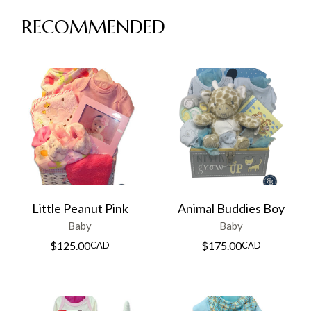
RECOMMENDED
Little Peanut Pink
Animal Buddies Boy
Baby
Baby
$
125.00
$
175.00
CAD
CAD