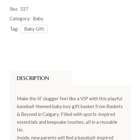
Sku:
327
Category:
Baby
Tag:
Baby Gift
DESCRIPTION
Make the lil’ slugger feel like a VIP with this playful
baseball-themed baby boy gift basket from Baskets
& Beyond in Calgary. Filled with sports-inspired
essentials and keepsake touches, all in a reusable
tin.
Inside, new parents will find a baseball-inspired