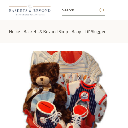
Skip
to
Search
the
for:
content
Home
Baskets & Beyond Shop
Baby
Lil’ Slugger