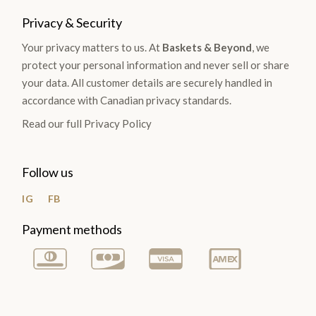
Privacy & Security
Your privacy matters to us. At
Baskets & Beyond
, we
protect your personal information and never sell or share
your data. All customer details are securely handled in
accordance with Canadian privacy standards.
Read our full Privacy Policy
Follow us
IG
FB
Payment methods