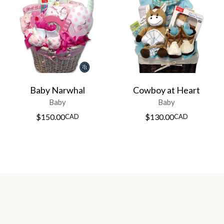
Baby Narwhal
Cowboy at Heart
Baby
Baby
$
150.00
$
130.00
CAD
CAD