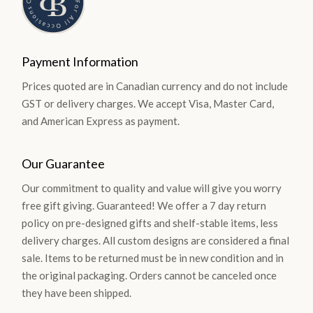
Payment Information
Prices quoted are in Canadian currency and do not include
GST or delivery charges. We accept Visa, Master Card,
and American Express as payment.
Our Guarantee
Our commitment to quality and value will give you worry
free gift giving. Guaranteed! We offer a 7 day return
policy on pre-designed gifts and shelf-stable items, less
delivery charges. All custom designs are considered a final
sale. Items to be returned must be in new condition and in
the original packaging. Orders cannot be canceled once
they have been shipped.