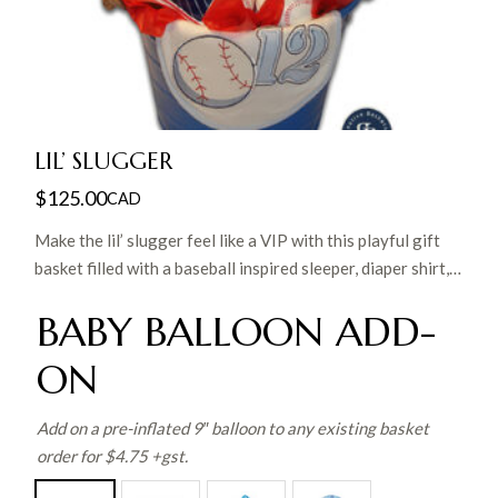
LIL’ SLUGGER
$
125.00
CAD
Make the lil’ slugger feel like a VIP with this playful gift
basket filled with a baseball inspired sleeper, diaper shirt,
bib and hat, cuddly plush bear, receiving blanket, baby
BABY BALLOON ADD-
washcloth, lil’ slugger onesie photo frame, bootie
bank and matching trinket box in a great reusable tin. A
ON
perfect gift for the future all-star!
Add on a pre-inflated 9″ balloon to any existing basket
order for $4.75 +gst.