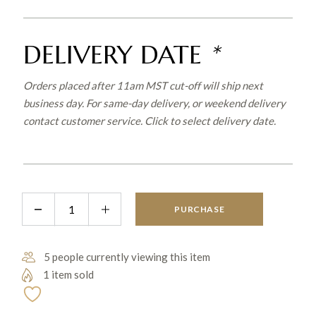
DELIVERY DATE
*
Orders placed after 11am MST cut-off will ship next
business day. For same-day delivery, or weekend delivery
contact customer service. Click to select delivery date.
Lil' Slugger quantity
PURCHASE
5 people currently viewing this item
1 item sold