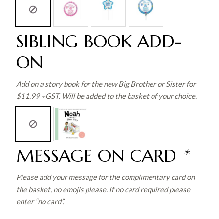
SIBLING BOOK ADD-
ON
Add on a story book for the new Big Brother or Sister for
$11.99 +GST. Will be added to the basket of your choice.
MESSAGE ON CARD
*
Please add your message for the complimentary card on
the basket, no emojis please. If no card required please
enter “no card”.