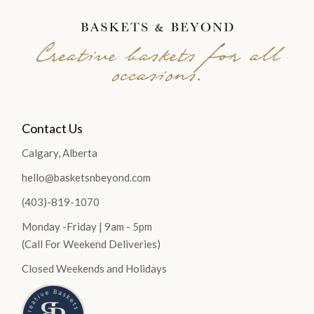
Creative baskets for all
occasions.
Contact Us
Calgary, Alberta
hello@basketsnbeyond.com
(403)-819-1070
Monday -Friday | 9am - 5pm
(Call For Weekend Deliveries)
Closed Weekends and Holidays