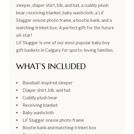
sleeper, diaper shirt, bib, and hat, a cuddly plush
bear, receiving blanket, baby washcloth, a Lil’
Slugger onesie photo frame, a bootie bank, and a
matching trinket box. A perfect gift for the future
all-star!
Lil’ Slugger is one of our most popular baby boy
gift baskets in Calgary for sports-loving families.
WHAT’S INCLUDED
Baseball-inspired sleeper
Diaper shirt, bib, and hat
Cuddly plush bear
Receiving blanket
Baby washcloth
Lil’ Slugger onesie photo frame
Bootie bank and matching trinket box